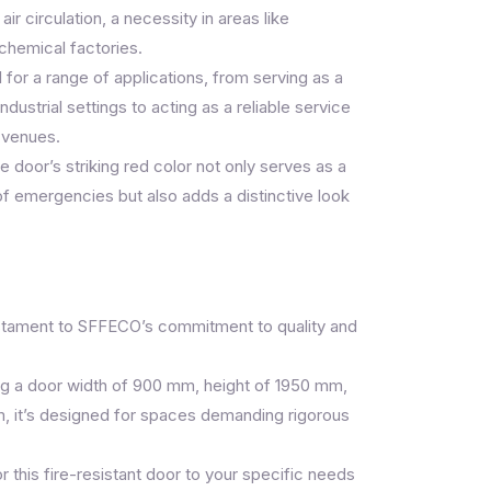
air circulation, a necessity in areas like
ochemical factories.
 for a range of applications, from serving as a
ndustrial settings to acting as a reliable service
 venues.
 door’s striking red color not only serves as a
 of emergencies but also adds a distinctive look
stament to SFFECO’s commitment to quality and
ng a door width of 900 mm, height of 1950 mm,
, it’s designed for spaces demanding rigorous
r this fire-resistant door to your specific needs