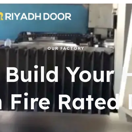
OUR FACTORY
s Build Your
 Fire Rated