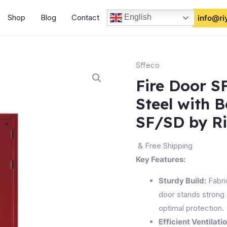
Shop
Blog
Contact
English
info@ri
Sffeco
Fire Door S
Steel with 
SF/SD by R
& Free Shipping
Key Features:
Sturdy Build:
Fabric
door stands strong 
optimal protection.
Efficient Ventilatio