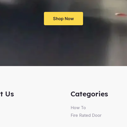
Shop Now
t Us
Categories
How To
Fire Rated Door