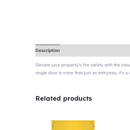
Description
Reviews (0)
Elevate your property’s fire safety with the r
single door is more than just an entryway; it’s
Related products