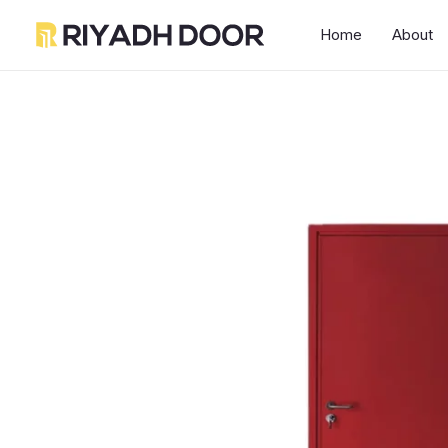
Skip
Home
About
to
content