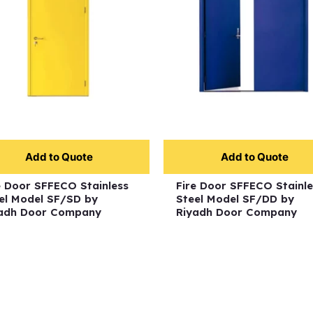
Add to Quote
Add to Quote
e Door SFFECO Stainless
Fire Door SFFECO Stainle
el Model SF/SD by
Steel Model SF/DD by
adh Door Company
Riyadh Door Company