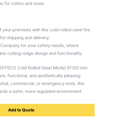
ns for colors and sizes.
 your premises with this cold-rolled steel fire
for shipping and delivery.
 Company for your safety needs, where
ts cutting-edge design and functionality.
 SFFECO Cold Rolled Steel Model SF/SD into
re, functional, and aesthetically pleasing
strial, commercial, or emergency exits, this
wards a safer, more regulated environment.
Add to Quote