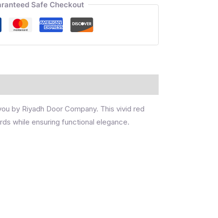
ranteed Safe Checkout
 you by Riyadh Door Company. This vivid red
rds while ensuring functional elegance.