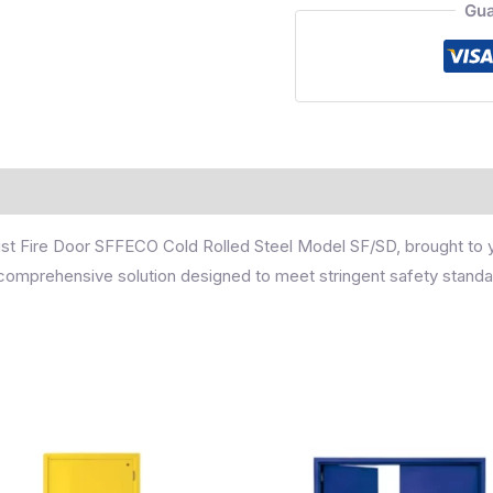
Gua
obust Fire Door SFFECO Cold Rolled Steel Model SF/SD, brought to
 a comprehensive solution designed to meet stringent safety standa