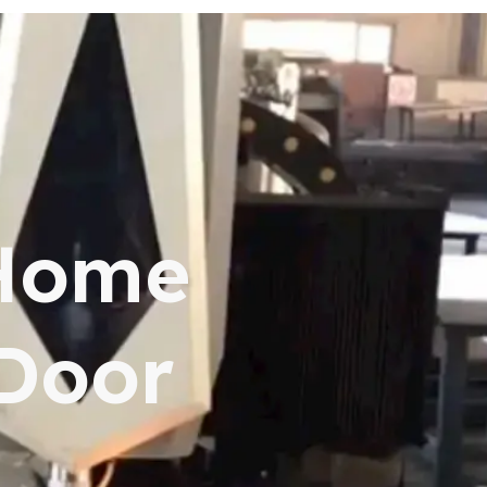
 Home
 Door