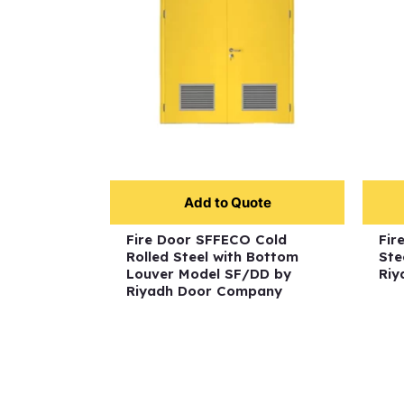
Add to Quote
Fire Door SFFECO Cold
Fir
Rolled Steel with Bottom
Ste
Louver Model SF/DD by
Riy
Riyadh Door Company