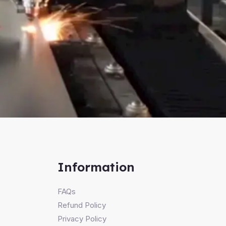
Information
FAQs
Refund Policy
Privacy Policy