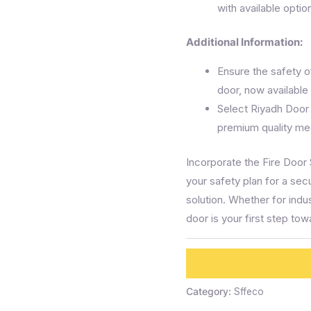
with available optio
Additional Information:
Ensure the safety of
door, now available 
Select Riyadh Door
premium quality mee
Incorporate the Fire Door
your safety plan for a secu
solution. Whether for indu
door is your first step to
Category:
Sffeco