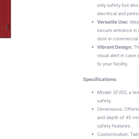
only safety but also 
electrical and petr
Versatile Use:
Ideal
secure entrance in i
door in commercial
Vibrant Design:
The
visual alert in case
to your facility.
Specifications:
Model: SF/SD, a te
safety.
Dimensions: Offeri
and depth of 45 mm
safety features.
Customization: Tailo