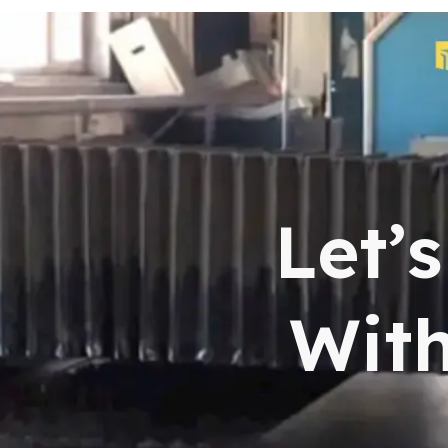
Let’
With