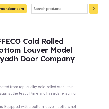
Search
yadhdoor.com
FFECO Cold Rolled
Bottom Louver Model
iyadh Door Company
ated from top-quality cold-rolled steel, this
against the test of time and hazards, ensuring
n:
Equipped with a bottom louver, it offers not