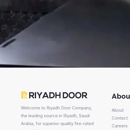
Abou
Welcome to Riyadh Door Company,
About
the leading source in Riyadh, Saudi
Contact
Arabia, for superior-quality fire-rated
Careers