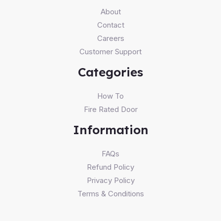
About
Contact
Careers
Customer Support
Categories
How To
Fire Rated Door
Information
FAQs
Refund Policy
Privacy Policy
Terms & Conditions