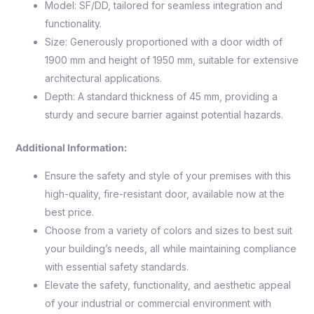
Model: SF/DD, tailored for seamless integration and
functionality.
Size: Generously proportioned with a door width of
1900 mm and height of 1950 mm, suitable for extensive
architectural applications.
Depth: A standard thickness of 45 mm, providing a
sturdy and secure barrier against potential hazards.
Additional Information:
Ensure the safety and style of your premises with this
high-quality, fire-resistant door, available now at the
best price.
Choose from a variety of colors and sizes to best suit
your building’s needs, all while maintaining compliance
with essential safety standards.
Elevate the safety, functionality, and aesthetic appeal
of your industrial or commercial environment with