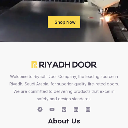
Shop Now
Welcome to Riyadh Door Company, the leading source in
Riyadh, Saudi Arabia, for superior-quality fire-rated doors.
We are committed to delivering products that excel in
safety and design standards.
About Us