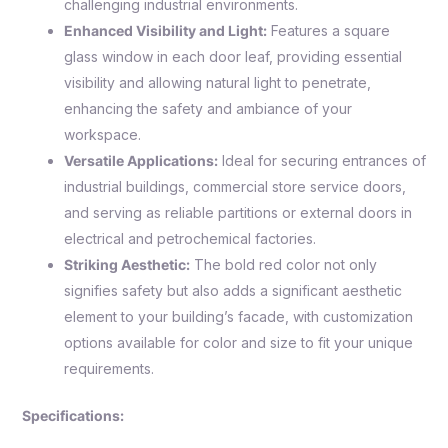
challenging industrial environments.
Enhanced Visibility and Light:
Features a square
glass window in each door leaf, providing essential
visibility and allowing natural light to penetrate,
enhancing the safety and ambiance of your
workspace.
Versatile Applications:
Ideal for securing entrances of
industrial buildings, commercial store service doors,
and serving as reliable partitions or external doors in
electrical and petrochemical factories.
Striking Aesthetic:
The bold red color not only
signifies safety but also adds a significant aesthetic
element to your building’s facade, with customization
options available for color and size to fit your unique
requirements.
Specifications: