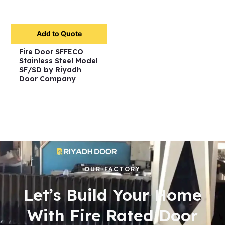
Add to Quote
Fire Door SFFECO
Stainless Steel Model
SF/SD by Riyadh
Door Company
OUR FACTORY
Let’s Build Your Home
With Fire Rated Door