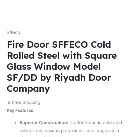
Sffeco
Fire Door SFFECO Cold
Rolled Steel with Square
Glass Window Model
SF/DD by Riyadh Door
Company
& Free Shipping
Key Features:
Superior Construction:
Crafted from durable cold-
rolled steel, ensuring robustness and longevity in