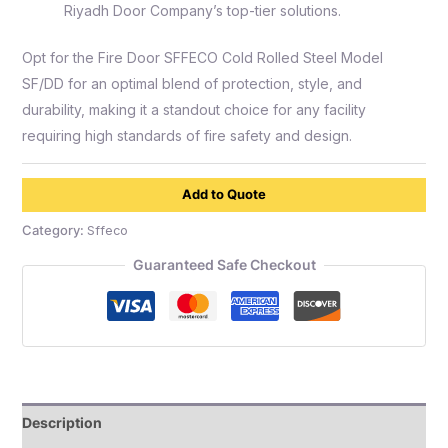
Riyadh Door Company’s top-tier solutions.
Opt for the Fire Door SFFECO Cold Rolled Steel Model
SF/DD for an optimal blend of protection, style, and
durability, making it a standout choice for any facility
requiring high standards of fire safety and design.
Add to Quote
Category:
Sffeco
Guaranteed Safe Checkout
Description