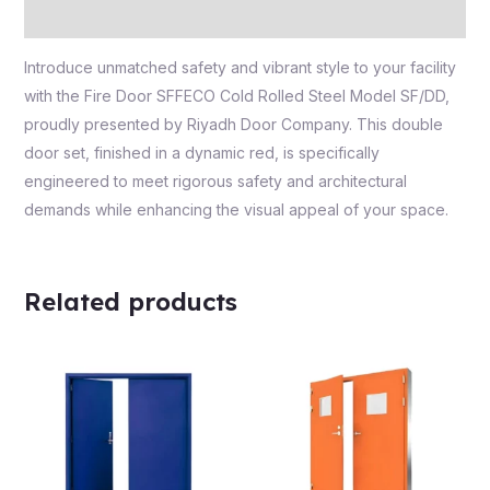
Reviews (0)
Introduce unmatched safety and vibrant style to your facility
with the Fire Door SFFECO Cold Rolled Steel Model SF/DD,
proudly presented by Riyadh Door Company. This double
door set, finished in a dynamic red, is specifically
engineered to meet rigorous safety and architectural
demands while enhancing the visual appeal of your space.
Related products