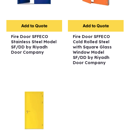
Add to Quote
Add to Quote
Fire Door SFFECO
Fire Door SFFECO
Stainless Steel Model
Cold Rolled Steel
SF/DD by Riyadh
with Square Glass
Door Company
Window Model
SF/DD by Riyadh
Door Company