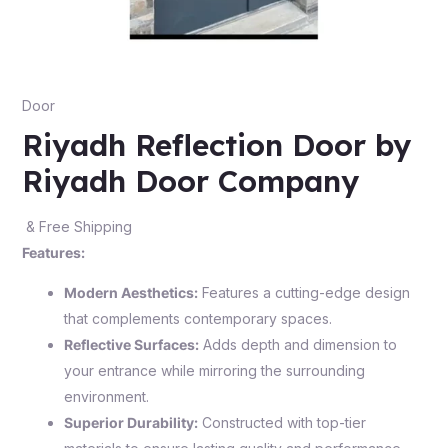
Door
Riyadh Reflection Door by
Riyadh Door Company
& Free Shipping
Features:
Modern Aesthetics:
Features a cutting-edge design
that complements contemporary spaces.
Reflective Surfaces:
Adds depth and dimension to
your entrance while mirroring the surrounding
environment.
Superior Durability:
Constructed with top-tier