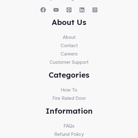
About Us
About
Contact
Careers
Customer Support
Categories
How To
Fire Rated Door
Information
FAQs
Refund Policy