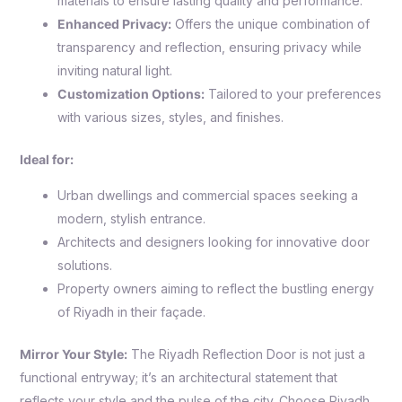
materials to ensure lasting quality and performance.
Enhanced Privacy:
Offers the unique combination of
transparency and reflection, ensuring privacy while
inviting natural light.
Customization Options:
Tailored to your preferences
with various sizes, styles, and finishes.
Ideal for:
Urban dwellings and commercial spaces seeking a
modern, stylish entrance.
Architects and designers looking for innovative door
solutions.
Property owners aiming to reflect the bustling energy
of Riyadh in their façade.
Mirror Your Style:
The Riyadh Reflection Door is not just a
functional entryway; it’s an architectural statement that
reflects your style and the pulse of the city. Choose Riyadh