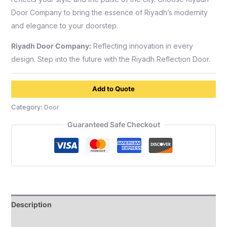
Door Company to bring the essence of Riyadh’s modernity
and elegance to your doorstep.
Riyadh Door Company:
Reflecting innovation in every
design. Step into the future with the Riyadh Reflection Door.
Add to Quote
Category:
Door
Guaranteed Safe Checkout
Description
Reviews (0)