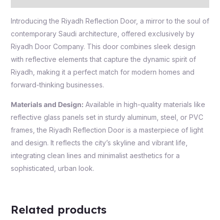
Introducing the Riyadh Reflection Door, a mirror to the soul of
contemporary Saudi architecture, offered exclusively by
Riyadh Door Company. This door combines sleek design
with reflective elements that capture the dynamic spirit of
Riyadh, making it a perfect match for modern homes and
forward-thinking businesses.
Materials and Design:
Available in high-quality materials like
reflective glass panels set in sturdy aluminum, steel, or PVC
frames, the Riyadh Reflection Door is a masterpiece of light
and design. It reflects the city’s skyline and vibrant life,
integrating clean lines and minimalist aesthetics for a
sophisticated, urban look.
Related products