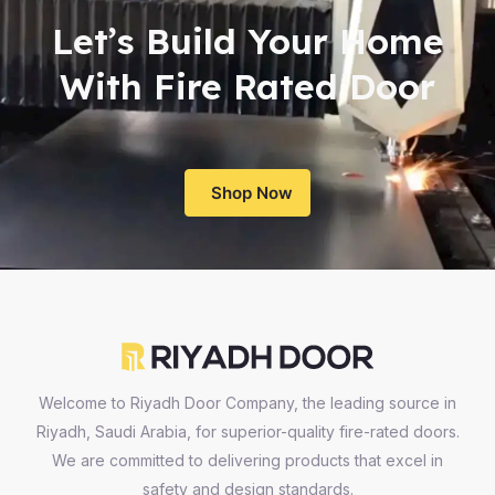
Let’s Build Your Home
With Fire Rated Door
Shop Now
Welcome to Riyadh Door Company, the leading source in
Riyadh, Saudi Arabia, for superior-quality fire-rated doors.
We are committed to delivering products that excel in
safety and design standards.