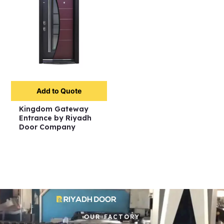
Add to Quote
Kingdom Gateway
Entrance by Riyadh
Door Company
OUR FACTORY