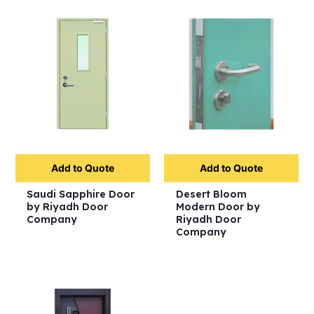
Add to Quote
Add to Quote
Saudi Sapphire Door
Desert Bloom
by Riyadh Door
Modern Door by
Company
Riyadh Door
Company