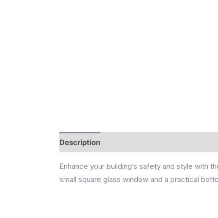
Description
Reviews (0)
Enhance your building’s safety and style with th
small square glass window and a practical botto