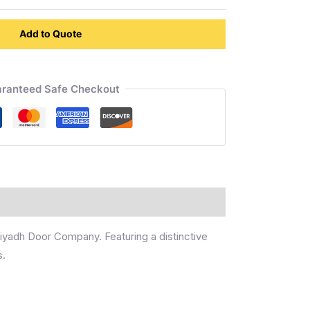
Add to Quote
ranteed Safe Checkout
 Riyadh Door Company. Featuring a distinctive
s.