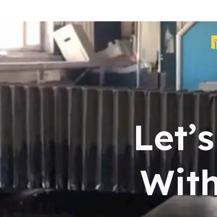
Let’
With