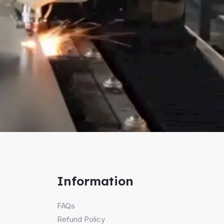
Information
FAQs
Refund Policy