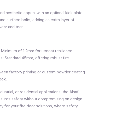
nd aesthetic appeal with an optional kick plate
and surface bolts, adding an extra layer of
wear and tear.
 Minimum of 1.2mm for utmost resilience.
s: Standard 45mm, offering robust fire
ween factory priming or custom powder coating
ook.
ustrial, or residential applications, the Alsafi
sures safety without compromising on design.
 for your fire door solutions, where safety