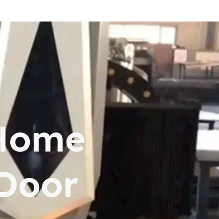
 Home
 Door