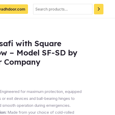
Search
yadhdoor.com
safi with Square
ow – Model SF-SD by
r Company
Engineered for maximum protection, equipped
s or exit devices and ball-bearing hinges to
d smooth operation during emergencies.
ion:
Made from your choice of cold-rolled