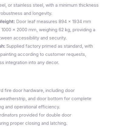
eel, or stainless steel, with a minimum thickness
robustness and longevity.
Weight:
Door leaf measures 894 × 1934 mm
f 1000 × 2000 mm, weighing 62 kg, providing a
ween accessibility and security.
sh:
Supplied factory primed as standard, with
painting according to customer requests,
s integration into any decor.
 fire door hardware, including door
, weatherstrip, and door bottom for complete
ng and operational efficiency.
rdinators provided for double door
ring proper closing and latching.