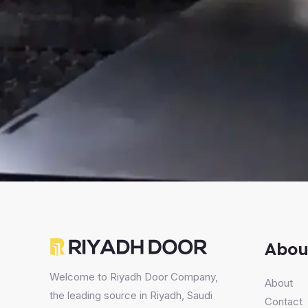
Abou
Welcome to Riyadh Door Company,
About
the leading source in Riyadh, Saudi
Contact