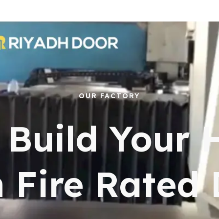
OUR FACTORY
s Build Your
 Fire Rated