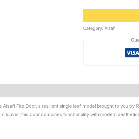
Category:
Alsafi
Gua
e Alsafi Fire Door, a resilient single leaf model brought to you by
m louver, this door combines functionality with modern aesthetic