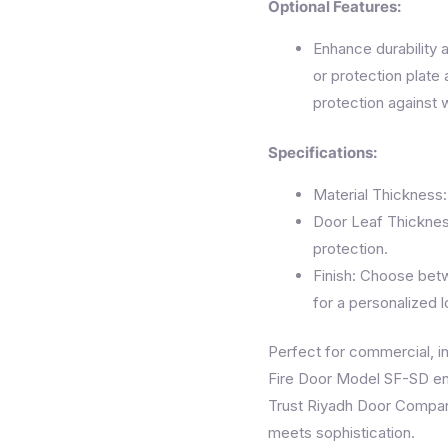
Optional Features:
Enhance durability a
or protection plate 
protection against 
Specifications:
Material Thickness:
Door Leaf Thicknes
protection.
Finish: Choose bet
for a personalized l
Perfect for commercial, ind
Fire Door Model SF-SD en
Trust Riyadh Door Company
meets sophistication.