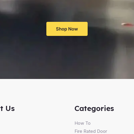
Shop Now
t Us
Categories
How To
Fire Rated Door