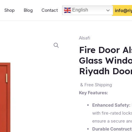
Shop
Blog
Contact
English
info@ri
Alsafi
Fire Door Al
Glass Wind
Riyadh Doo
& Free Shipping
Key Features:
Enhanced Safety:
with fire-rated lock
ensure a secure an
Durable Construct