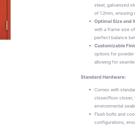
steel, galvanized st
of 1.2mm, ensuring 
Optimal Size and 
with a frame size o
perfect balance bet
Customizable Fini
options for powder 
allowing for seamles
Standard Hardware:
Comes with standard
closer/floor closer
environmental seali
Flush bolts and coo
configurations, ensu