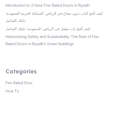
Introduction to 2-Hour Fire-Rated Doors in Riyadh
كيف أفتح الباب بدون مفتاح في الرياض، المملكة العربية السعودية:
دليلك الشامل
كيف أفتح باب مقفل في الرياض، السعودية: دليلك الشامل
Harmonizing Safety and Sustainability: The Role of Fire-
Rated Doors in Riyadh’s Green Buildings
Categories
Fire Rated Door
How To