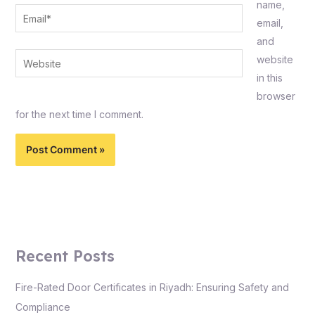
name,
Email*
email,
and
Website
website
in this
browser
for the next time I comment.
Recent Posts
Fire-Rated Door Certificates in Riyadh: Ensuring Safety and
Compliance