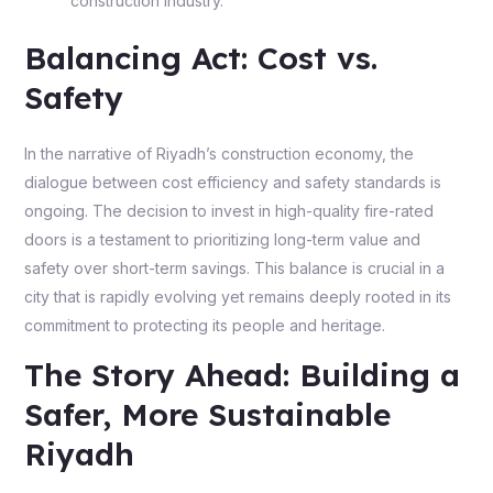
construction industry.
Balancing Act: Cost vs.
Safety
In the narrative of Riyadh’s construction economy, the
dialogue between cost efficiency and safety standards is
ongoing. The decision to invest in high-quality fire-rated
doors is a testament to prioritizing long-term value and
safety over short-term savings. This balance is crucial in a
city that is rapidly evolving yet remains deeply rooted in its
commitment to protecting its people and heritage.
The Story Ahead: Building a
Safer, More Sustainable
Riyadh