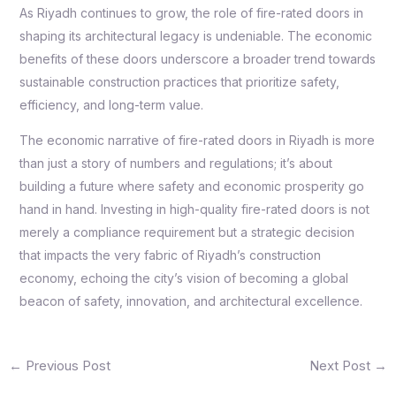
As Riyadh continues to grow, the role of fire-rated doors in
shaping its architectural legacy is undeniable. The economic
benefits of these doors underscore a broader trend towards
sustainable construction practices that prioritize safety,
efficiency, and long-term value.
The economic narrative of fire-rated doors in Riyadh is more
than just a story of numbers and regulations; it’s about
building a future where safety and economic prosperity go
hand in hand. Investing in high-quality fire-rated doors is not
merely a compliance requirement but a strategic decision
that impacts the very fabric of Riyadh’s construction
economy, echoing the city’s vision of becoming a global
beacon of safety, innovation, and architectural excellence.
←
Previous Post
Next Post
→