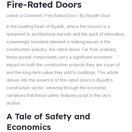
Fire-Rated Doors
Leave a Comment
/
Fire Rated Door
/ By
Riyadh Door
In the bustling heart of Riyadh, where the horizon is a
testament to architectural marvels and the spirit of innovation,
a seemingly mundane element is making waves in the
construction industry: fire-rated doors. Far from ordinary,
these pivotal components carry a significant economic
impact on both the construction projects they are a part of
and the long-term value they add to buildings. This article
delves into the essence of fire-rated doors in Riyadh’s
construction sector, weaving through the economic
narratives that these safety features script in the city’s
skyline.
A Tale of Safety and
Economics