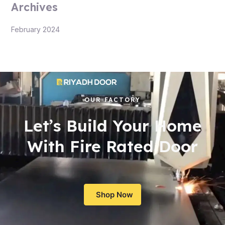
Archives
February 2024
OUR FACTORY
Let’s Build Your Home
With Fire Rated Door
Shop Now