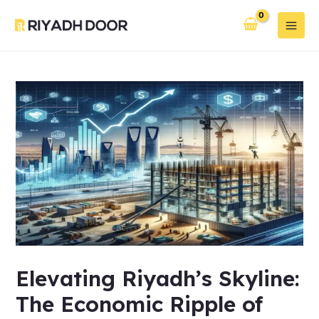
Skip
Post
Main
to
navigation
Men
content
Elevating Riyadh’s Skyline:
The Economic Ripple of