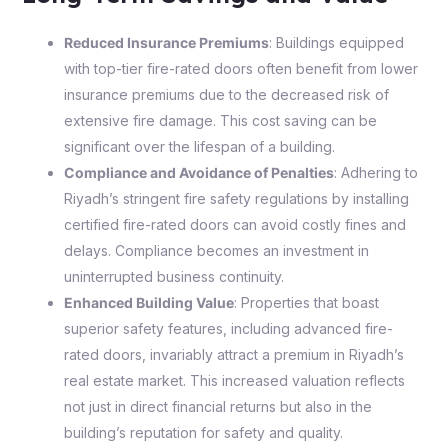
Reduced Insurance Premiums
: Buildings equipped
with top-tier fire-rated doors often benefit from lower
insurance premiums due to the decreased risk of
extensive fire damage. This cost saving can be
significant over the lifespan of a building.
Compliance and Avoidance of Penalties
: Adhering to
Riyadh’s stringent fire safety regulations by installing
certified fire-rated doors can avoid costly fines and
delays. Compliance becomes an investment in
uninterrupted business continuity.
Enhanced Building Value
: Properties that boast
superior safety features, including advanced fire-
rated doors, invariably attract a premium in Riyadh’s
real estate market. This increased valuation reflects
not just in direct financial returns but also in the
building’s reputation for safety and quality.