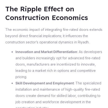
The Ripple Effect on
Construction Economics
The economic impact of integrating fire-rated doors extends
beyond direct financial implications; it influences the
construction sector’s operational dynamics in Riyadh.
Innovation and Market Differentiation
: As developers
and builders increasingly opt for advanced fire-rated
doors, manufacturers are incentivized to innovate,
leading to a market rich in options and competitive
pricing.
Skill Development and Employment
: The specialized
installation and maintenance of high-quality fire-rated
doors create demand for skilled labor, contributing to
job creation and workforce development in the