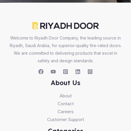
Welcome to Riyadh Door Company, the leading source in
Riyadh, Saudi Arabia, for superior-quality fire-rated doors.
We are committed to delivering products that excel in
safety and design standards.
About Us
About
Contact
Careers
Customer Support