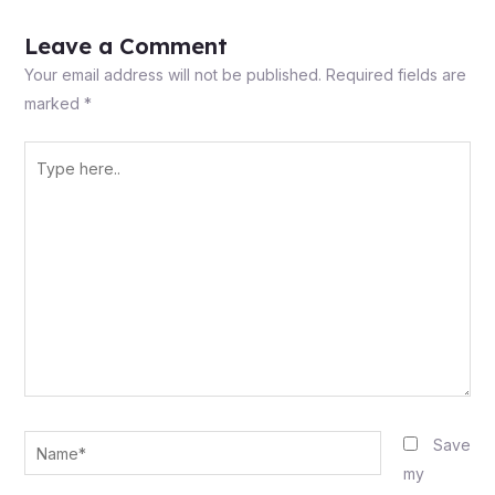
Leave a Comment
Your email address will not be published.
Required fields are
marked
*
Type
here..
Name*
Save
my