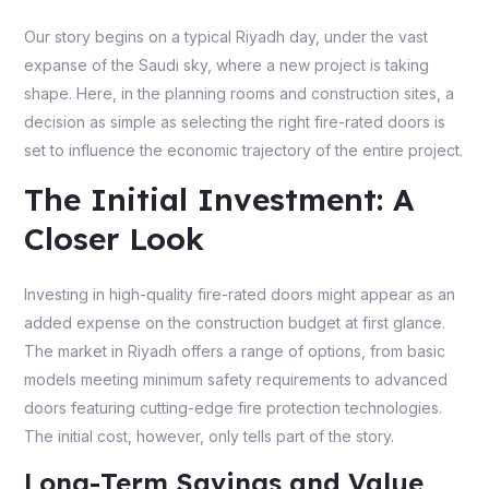
Our story begins on a typical Riyadh day, under the vast
expanse of the Saudi sky, where a new project is taking
shape. Here, in the planning rooms and construction sites, a
decision as simple as selecting the right fire-rated doors is
set to influence the economic trajectory of the entire project.
The Initial Investment: A
Closer Look
Investing in high-quality fire-rated doors might appear as an
added expense on the construction budget at first glance.
The market in Riyadh offers a range of options, from basic
models meeting minimum safety requirements to advanced
doors featuring cutting-edge fire protection technologies.
The initial cost, however, only tells part of the story.
Long-Term Savings and Value