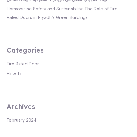
Harmonizing Safety and Sustainability: The Role of Fire-
Rated Doors in Riyadh’s Green Buildings
Categories
Fire Rated Door
How To
Archives
February 2024