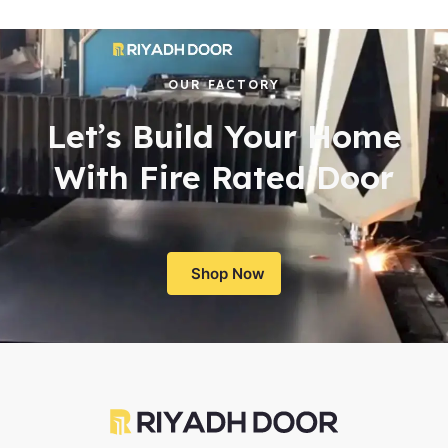
OUR FACTORY
Let’s Build Your Home
With Fire Rated Door
Shop Now