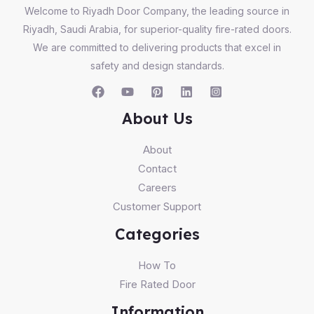
Welcome to Riyadh Door Company, the leading source in
Riyadh, Saudi Arabia, for superior-quality fire-rated doors.
We are committed to delivering products that excel in
safety and design standards.
About Us
About
Contact
Careers
Customer Support
Categories
How To
Fire Rated Door
Information