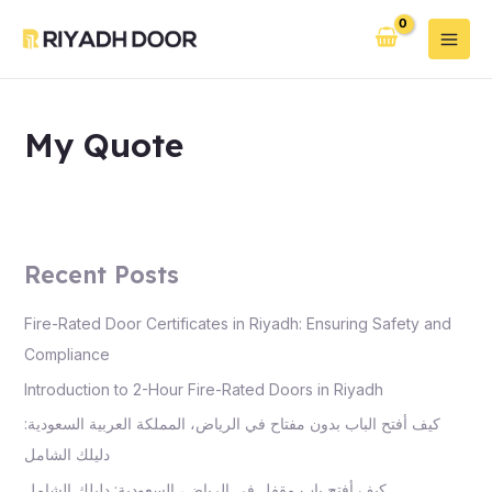
Skip
Main
to
Men
content
My Quote
Recent Posts
Fire-Rated Door Certificates in Riyadh: Ensuring Safety and
Compliance
Introduction to 2-Hour Fire-Rated Doors in Riyadh
كيف أفتح الباب بدون مفتاح في الرياض، المملكة العربية السعودية:
دليلك الشامل
كيف أفتح باب مقفل في الرياض، السعودية: دليلك الشامل